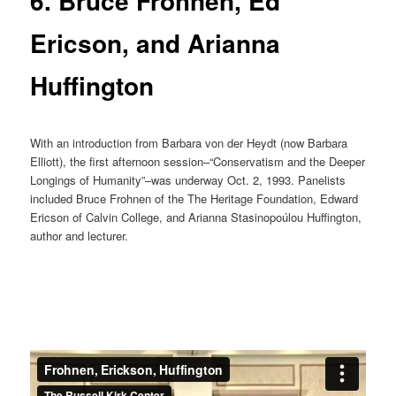
6. Bruce Frohnen, Ed
Ericson, and Arianna
Huffington
With an introduction from Barbara von der Heydt (now Barbara
Elliott), the first afternoon session–“Conservatism and the Deeper
Longings of Humanity”–was underway Oct. 2, 1993. Panelists
included Bruce Frohnen of the The Heritage Foundation, Edward
Ericson of Calvin College, and Arianna Stasinopoúlou Huffington,
author and lecturer.