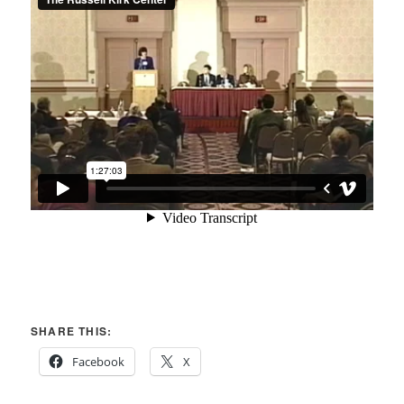
SHARE THIS:
Facebook
X