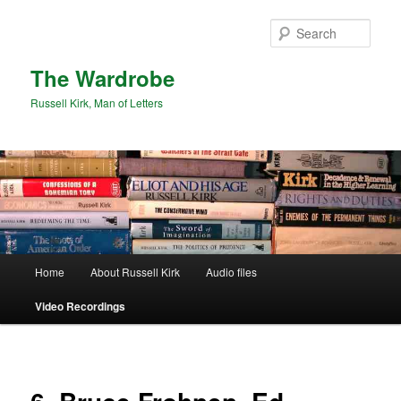
Skip
to
Sear
primary
content
The Wardrobe
Russell Kirk, Man of Letters
Main
Home
About Russell Kirk
Audio files
menu
Video Recordings